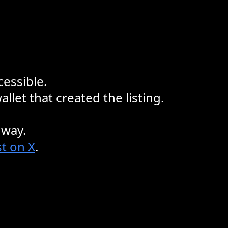
cessible.
llet that created the listing.
 way.
t on X
.