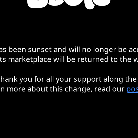
s been sunset and will no longer be ac
s marketplace will be returned to the wa
hank you for all your support along the
rn more about this change, read our
pos