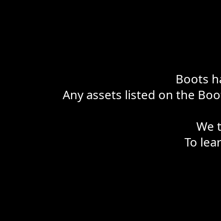
Boots ha
Any assets listed on the Boot
We t
To lea